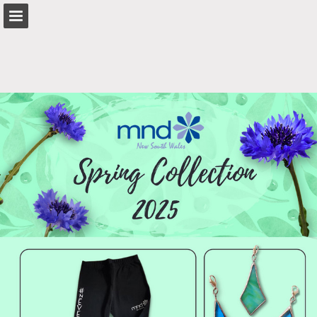
mndnsw.asn.au
Page overview
Search
Report Publication