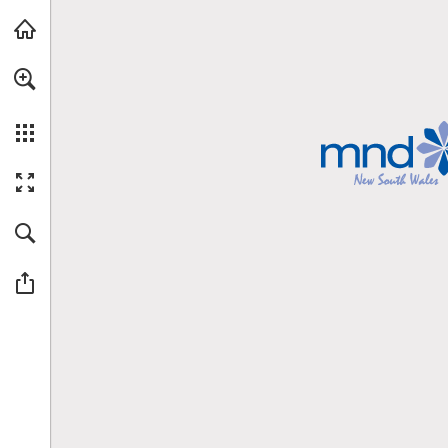
Skip to main content