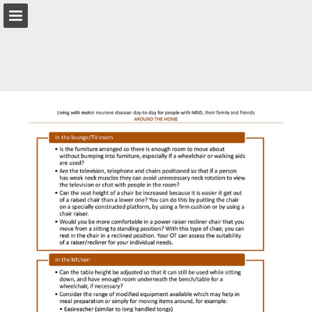
mndnsw.asn.au
Page overview
Search
Report Publication